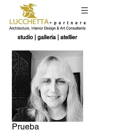
studio
|
galleria
|
atellier
Prueba