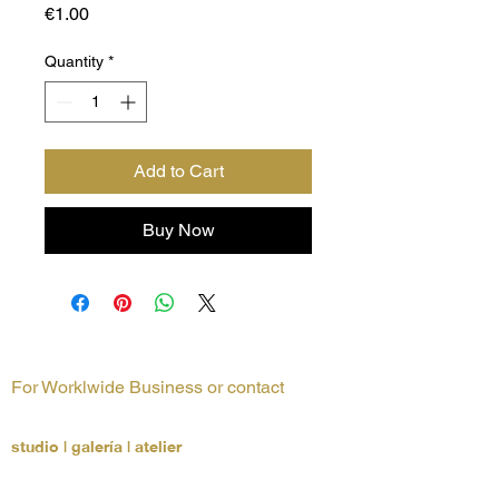
Price
€1.00
Quantity
*
Add to Cart
Buy Now
For Worklwide Business or contact
LUCCHETTA + Partners
studio | galería | atelier
Architecture, Interior Design & Art Consultants