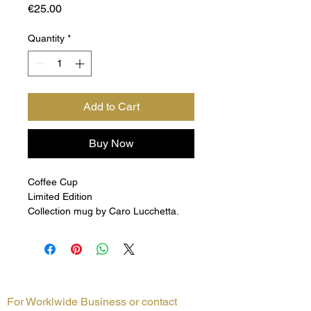
Price
€25.00
Quantity
*
Add to Cart
Buy Now
Coffee Cup
Limited Edition
Collection mug by Caro Lucchetta.
For Worklwide Business or contact