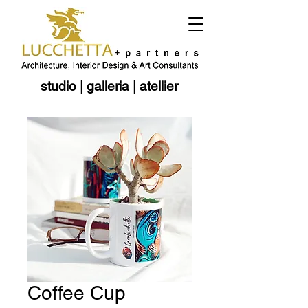
studio
|
galleria
|
atellier
Coffee Cup